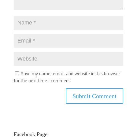
Save my name, email, and website in this browser
for the next time I comment.
Facebook Page