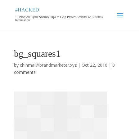
#HACKED
10 Practical Cyber Security Tips to Help Protect Personal or Business
Information
bg_squares1
by
chinmai@brandmarketer.xyz
|
Oct 22, 2016
|
0
comments