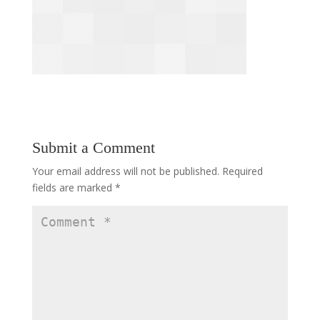
Submit a Comment
Your email address will not be published.
Required
fields are marked
*