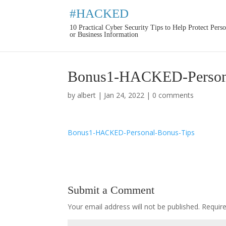
#HACKED
10 Practical Cyber Security Tips to Help Protect Pers
or Business Information
Bonus1-HACKED-Persona
by
albert
|
Jan 24, 2022
|
0 comments
Bonus1-HACKED-Personal-Bonus-Tips
Submit a Comment
Your email address will not be published.
Requir