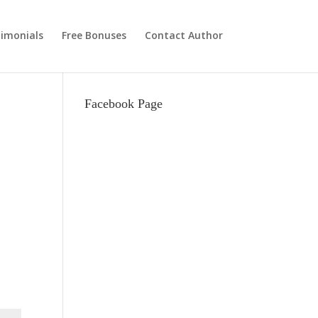
imonials
Free Bonuses
Contact Author
Facebook Page