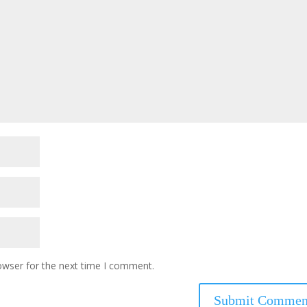
owser for the next time I comment.