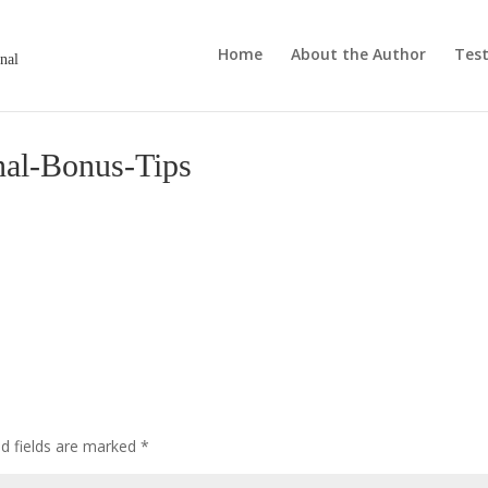
Home
About the Author
Test
onal
l-Bonus-Tips
ed fields are marked
*