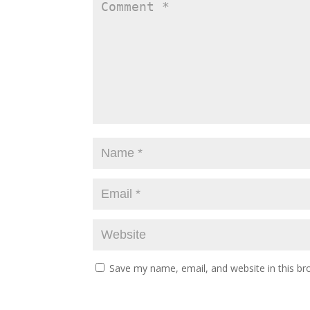
Save my name, email, and website in this br