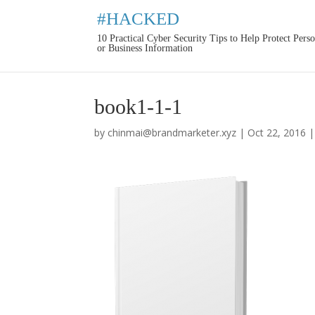
#HACKED
10 Practical Cyber Security Tips to Help Protect Pers
or Business Information
book1-1-1
by
chinmai@brandmarketer.xyz
|
Oct 22, 2016