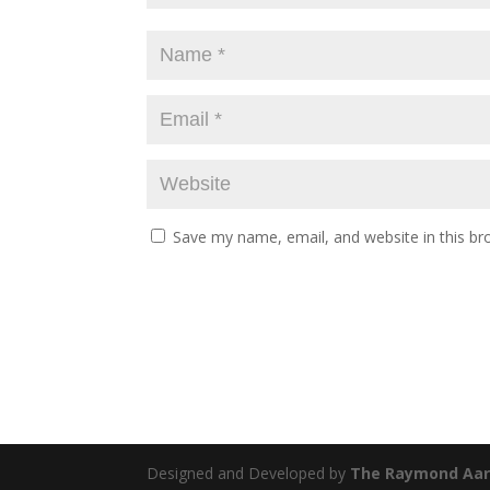
Save my name, email, and website in this br
Designed and Developed by
The Raymond Aar