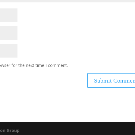
owser for the next time I comment.
on Group