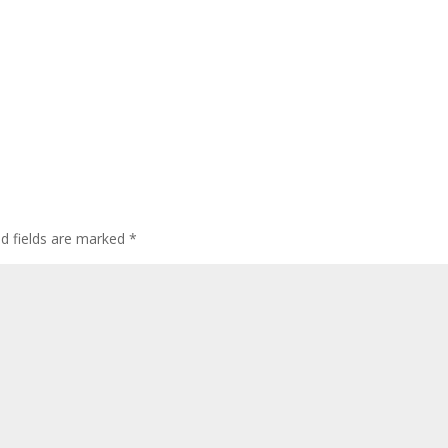
ed fields are marked
*