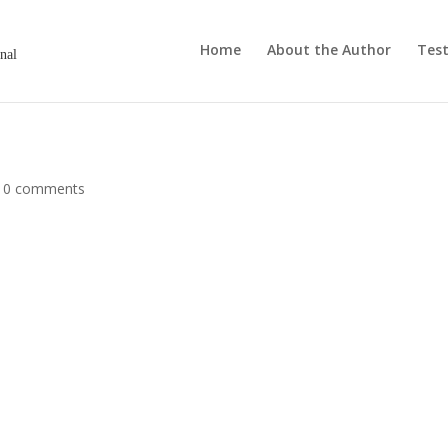
Home
About the Author
Test
onal
|
0 comments