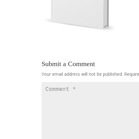
Submit a Comment
Your email address will not be published.
Requir