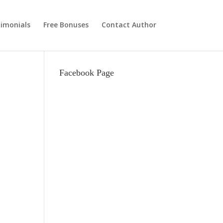
imonials
Free Bonuses
Contact Author
Facebook Page