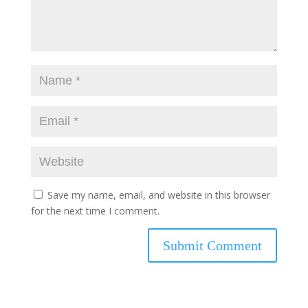
Save my name, email, and website in this browser
for the next time I comment.