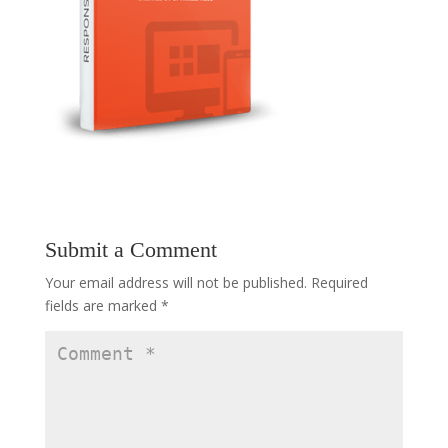
Submit a Comment
Your email address will not be published.
Required
fields are marked
*