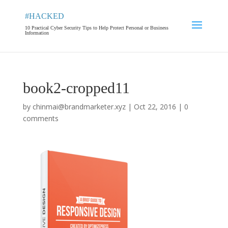
#HACKED
10 Practical Cyber Security Tips to Help Protect Personal or Business
Information
book2-cropped11
by
chinmai@brandmarketer.xyz
|
Oct 22, 2016
|
0
comments