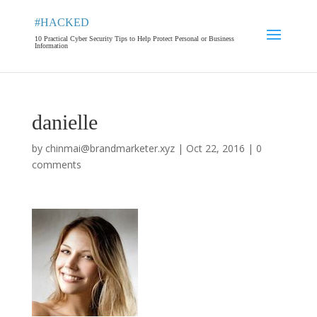
#HACKED
10 Practical Cyber Security Tips to Help Protect Personal or Business
Information
danielle
by
chinmai@brandmarketer.xyz
|
Oct 22, 2016
|
0
comments