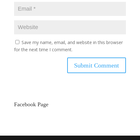
Save my name, email, and website in this browser
for the next time I comment.
Facebook Page