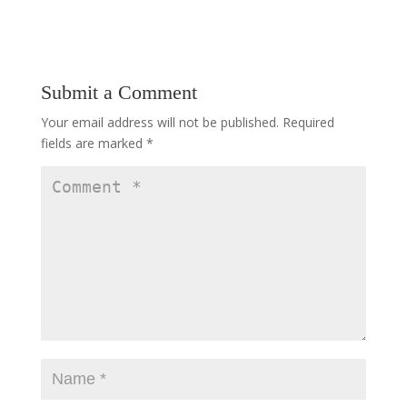
Submit a Comment
Your email address will not be published.
Required
fields are marked
*