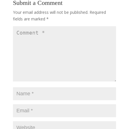
Submit a Comment
Your email address will not be published.
Required
fields are marked
*