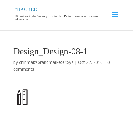
#HACKED
10 Practical Cyber Security Tips to Help Protect Personal or Business
Information
Design_Design-08-1
by
chinmai@brandmarketer.xyz
|
Oct 22, 2016
|
0
comments