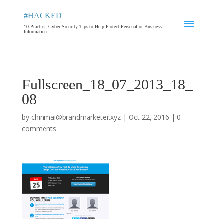
#HACKED
10 Practical Cyber Security Tips to Help Protect Personal or Business
Information
Fullscreen_18_07_2013_18_
08
by
chinmai@brandmarketer.xyz
|
Oct 22, 2016
|
0
comments