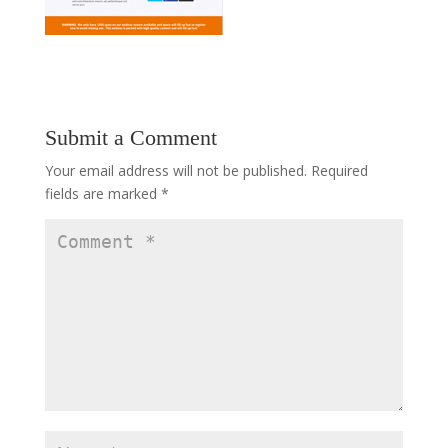
Submit a Comment
Your email address will not be published.
Required
fields are marked
*