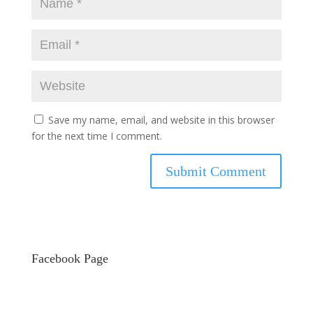
Save my name, email, and website in this browser
for the next time I comment.
Facebook Page