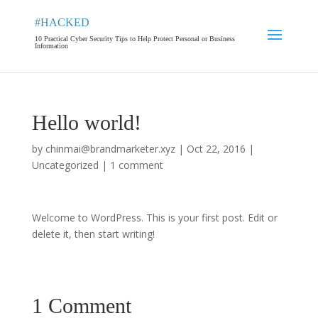
#HACKED
10 Practical Cyber Security Tips to Help Protect Personal or Business
Information
Hello world!
by
chinmai@brandmarketer.xyz
|
Oct 22, 2016
|
Uncategorized
|
1 comment
Welcome to WordPress. This is your first post. Edit or
delete it, then start writing!
1 Comment