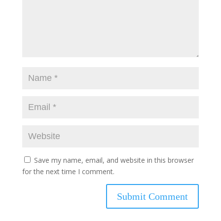
Save my name, email, and website in this browser
for the next time I comment.