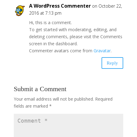
A WordPress Commenter
on October 22,
2016 at 7:13 pm
Hi, this is a comment.
To get started with moderating, editing, and
deleting comments, please visit the Comments
screen in the dashboard.
Commenter avatars come from
Gravatar
.
Reply
Submit a Comment
Your email address will not be published.
Required
fields are marked
*