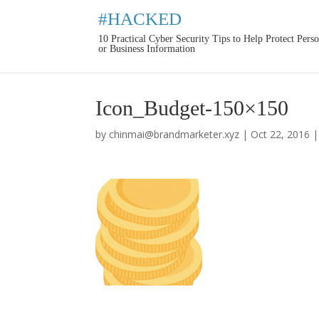
#HACKED
10 Practical Cyber Security Tips to Help Protect Pers
or Business Information
Icon_Budget-150×150
by
chinmai@brandmarketer.xyz
|
Oct 22, 2016