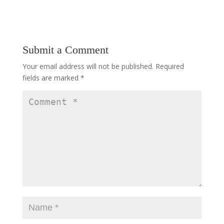
Submit a Comment
Your email address will not be published.
Required
fields are marked
*