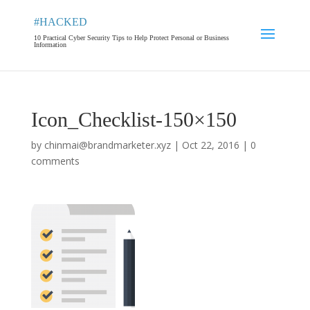
#HACKED
10 Practical Cyber Security Tips to Help Protect Personal or Business
Information
Icon_Checklist-150×150
by
chinmai@brandmarketer.xyz
|
Oct 22, 2016
|
0
comments