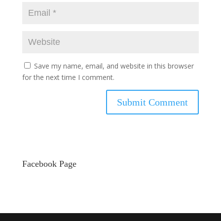
Save my name, email, and website in this browser
for the next time I comment.
Facebook Page