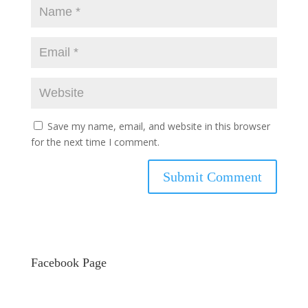
Save my name, email, and website in this browser
for the next time I comment.
Facebook Page