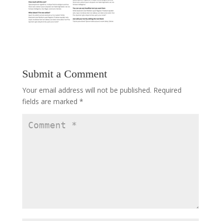
Submit a Comment
Your email address will not be published.
Required
fields are marked
*