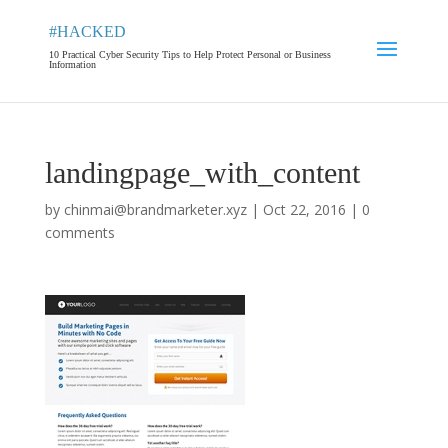
#HACKED
10 Practical Cyber Security Tips to Help Protect Personal or Business
Information
landingpage_with_content
by
chinmai@brandmarketer.xyz
|
Oct 22, 2016
|
0
comments