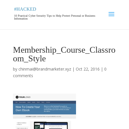
#HACKED
10 Practical Cyber Security Tips to Help Protect Personal or Business
Information
Membership_Course_Classro
om_Style
by
chinmai@brandmarketer.xyz
|
Oct 22, 2016
|
0
comments