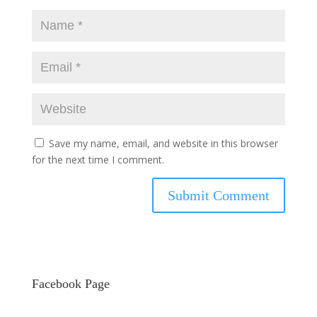
Save my name, email, and website in this browser
for the next time I comment.
Facebook Page