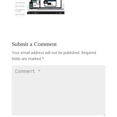
Submit a Comment
Your email address will not be published.
Required
fields are marked
*