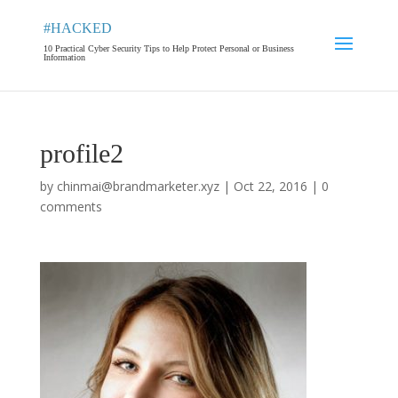
#HACKED
10 Practical Cyber Security Tips to Help Protect Personal or Business
Information
profile2
by
chinmai@brandmarketer.xyz
|
Oct 22, 2016
|
0
comments