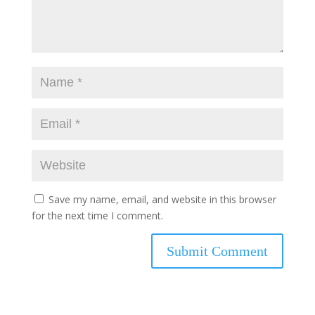
Save my name, email, and website in this browser
for the next time I comment.