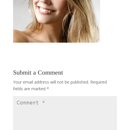
Submit a Comment
Your email address will not be published.
Required
fields are marked
*