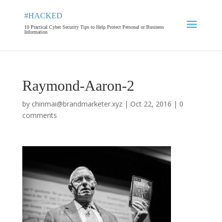
#HACKED
10 Practical Cyber Security Tips to Help Protect Personal or Business
Information
Raymond-Aaron-2
by
chinmai@brandmarketer.xyz
|
Oct 22, 2016
|
0
comments