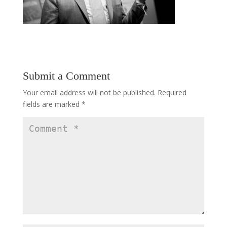
Submit a Comment
Your email address will not be published.
Required
fields are marked
*