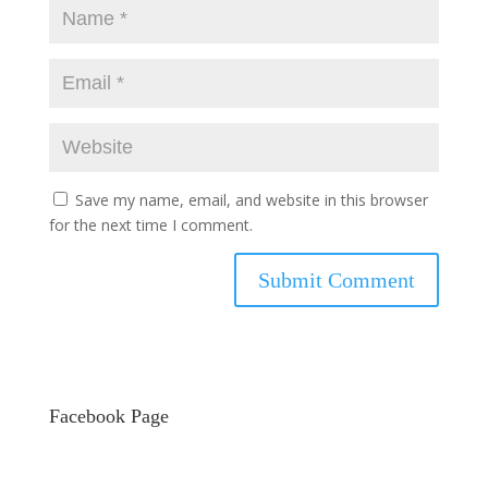
Save my name, email, and website in this browser
for the next time I comment.
Facebook Page