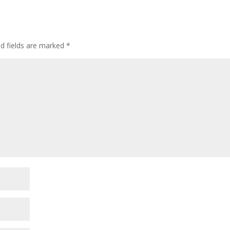
ed fields are marked
*