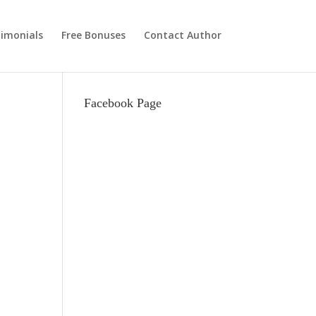
imonials
Free Bonuses
Contact Author
Facebook Page