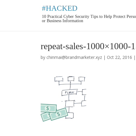
#HACKED
10 Practical Cyber Security Tips to Help Protect Pers
or Business Information
repeat-sales-1000×1000-
by
chinmai@brandmarketer.xyz
|
Oct 22, 2016