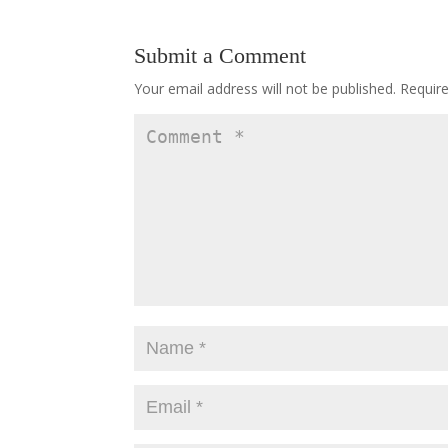
Submit a Comment
Your email address will not be published.
Requir