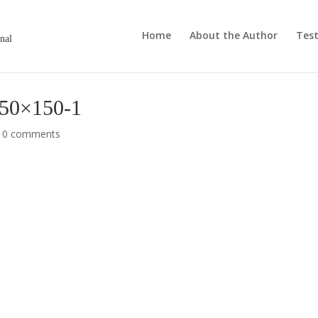
Home
About the Author
Test
onal
150×150-1
|
0 comments