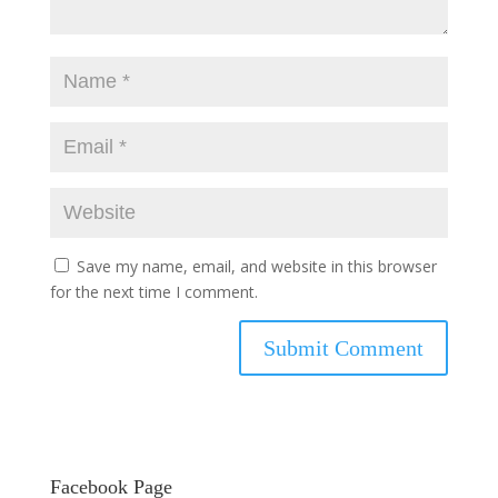
Save my name, email, and website in this browser
for the next time I comment.
Facebook Page