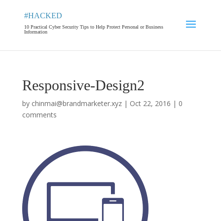
#HACKED
10 Practical Cyber Security Tips to Help Protect Personal or Business
Information
Responsive-Design2
by
chinmai@brandmarketer.xyz
|
Oct 22, 2016
|
0
comments