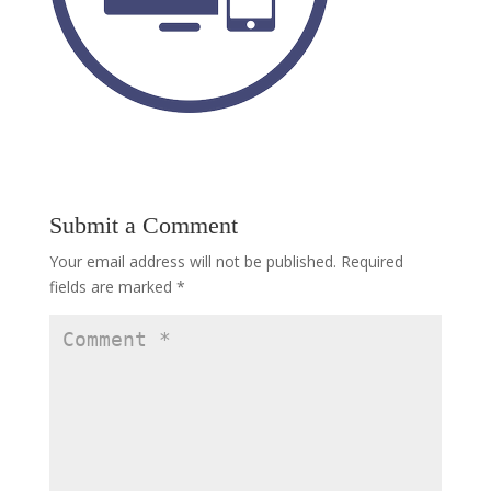
Submit a Comment
Your email address will not be published.
Required
fields are marked
*