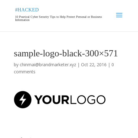
#HACKED
10 Practical Cyber Security Tips to Help Protect Personal or Business
Information
sample-logo-black-300×571
by
chinmai@brandmarketer.xyz
|
Oct 22, 2016
|
0
comments