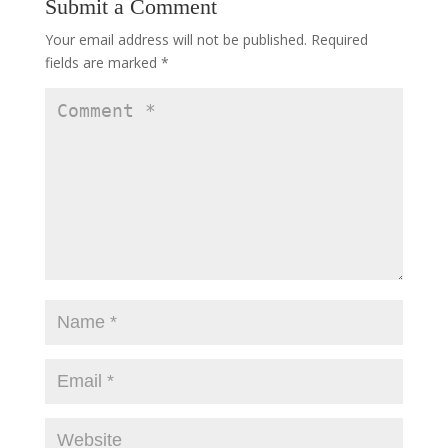
Submit a Comment
Your email address will not be published.
Required
fields are marked
*