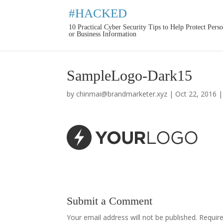
#HACKED
10 Practical Cyber Security Tips to Help Protect Pers
or Business Information
SampleLogo-Dark15
by
chinmai@brandmarketer.xyz
|
Oct 22, 2016
Submit a Comment
Your email address will not be published.
Requir