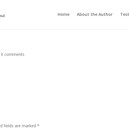
Home
About the Author
Test
onal
|
0 comments
ed fields are marked
*