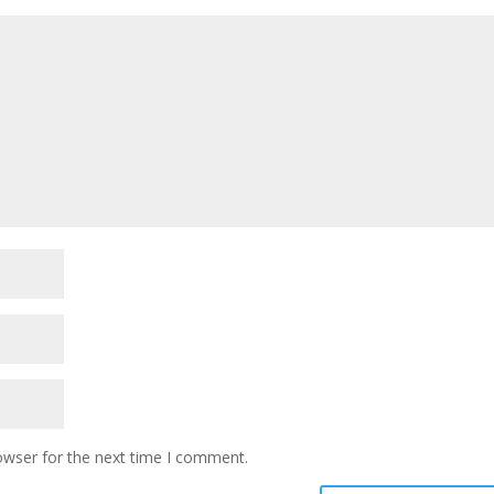
owser for the next time I comment.