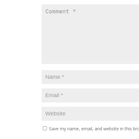
Save my name, email, and website in this br