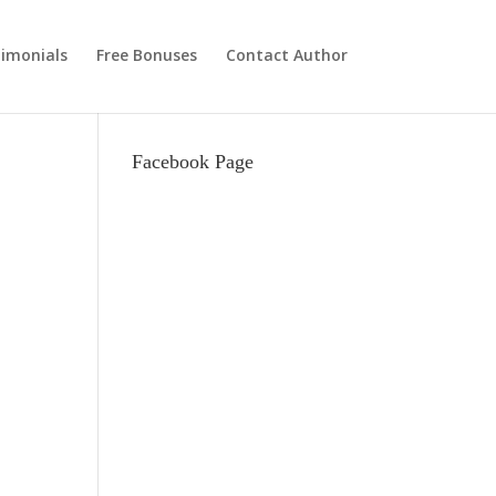
imonials
Free Bonuses
Contact Author
Facebook Page