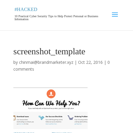
#HACKED
10 Practical Cyber Security Tips to Help Protect Personal or Business
Information
screenshot_template
by
chinmai@brandmarketer.xyz
|
Oct 22, 2016
|
0
comments