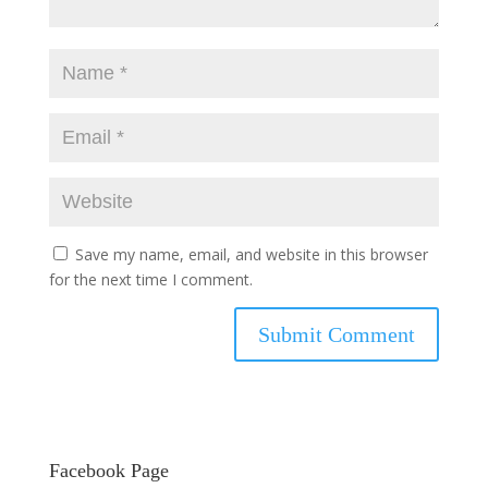
Save my name, email, and website in this browser
for the next time I comment.
Facebook Page