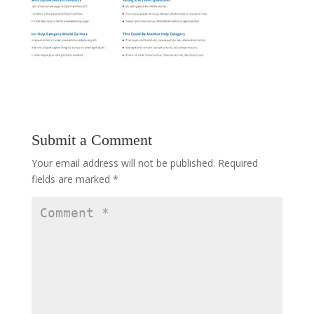
Submit a Comment
Your email address will not be published.
Required
fields are marked
*