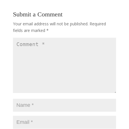
Submit a Comment
Your email address will not be published.
Required
fields are marked
*