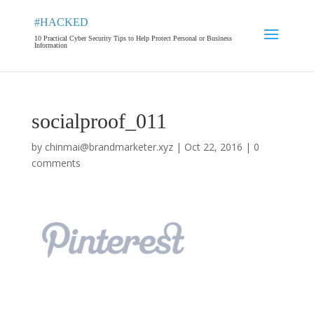
#HACKED
10 Practical Cyber Security Tips to Help Protect Personal or Business
Information
socialproof_011
by
chinmai@brandmarketer.xyz
|
Oct 22, 2016
|
0
comments