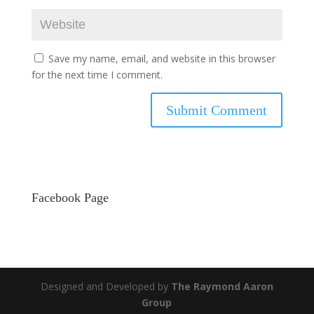
Save my name, email, and website in this browser
for the next time I comment.
Facebook Page
Designed and Developed by
The Raymond Aaron
Group