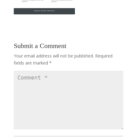
Submit a Comment
Your email address will not be published.
Required
fields are marked
*