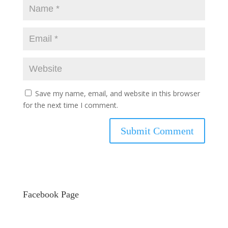
Save my name, email, and website in this browser
for the next time I comment.
Facebook Page