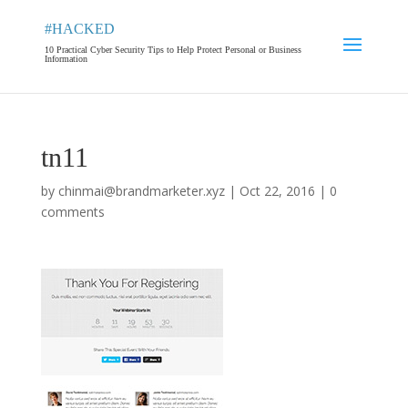
#HACKED
10 Practical Cyber Security Tips to Help Protect Personal or Business
Information
tn11
by
chinmai@brandmarketer.xyz
|
Oct 22, 2016
|
0
comments