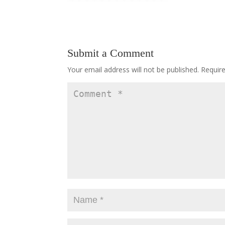
Submit a Comment
Your email address will not be published.
Requir