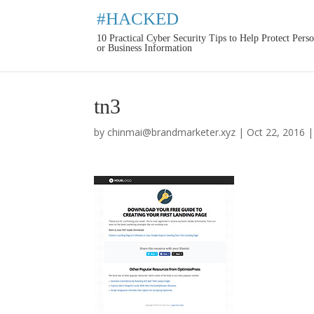
#HACKED
10 Practical Cyber Security Tips to Help Protect Pers
or Business Information
tn3
by
chinmai@brandmarketer.xyz
|
Oct 22, 2016