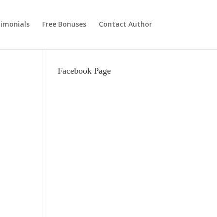
imonials
Free Bonuses
Contact Author
Facebook Page