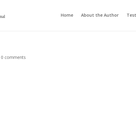
Home
About the Author
Test
onal
|
0 comments