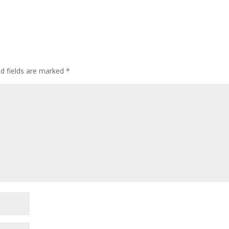
ed fields are marked
*