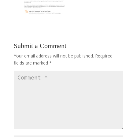
Submit a Comment
Your email address will not be published.
Required
fields are marked
*