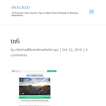
#HACKED
10 Practical Cyber Security Tips to Help Protect Personal or Business
Information
tn6
by
chinmai@brandmarketer.xyz
|
Oct 22, 2016
|
0
comments