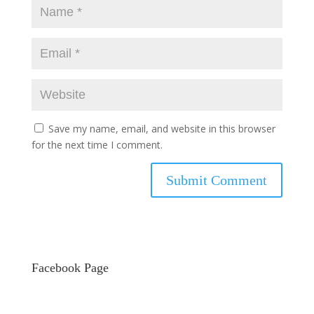
Save my name, email, and website in this browser
for the next time I comment.
Facebook Page