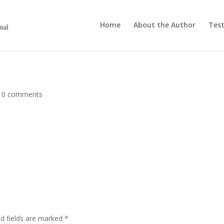
Home
About the Author
Test
onal
|
0 comments
ed fields are marked
*