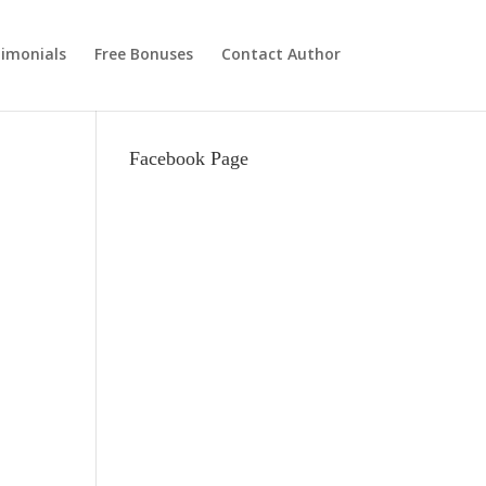
imonials
Free Bonuses
Contact Author
Facebook Page