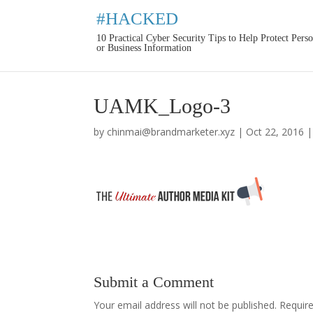
#HACKED
10 Practical Cyber Security Tips to Help Protect Pers
or Business Information
UAMK_Logo-3
by
chinmai@brandmarketer.xyz
|
Oct 22, 2016
Submit a Comment
Your email address will not be published.
Requir