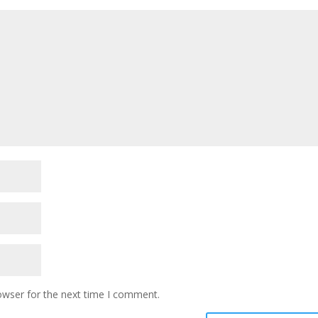
owser for the next time I comment.