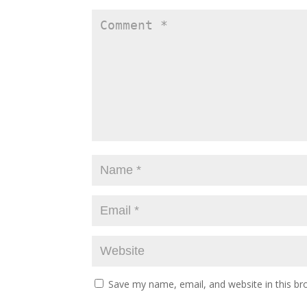
Save my name, email, and website in this br