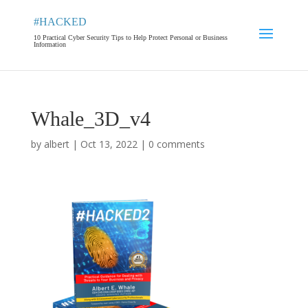
#HACKED
10 Practical Cyber Security Tips to Help Protect Personal or Business
Information
Whale_3D_v4
by
albert
|
Oct 13, 2022
|
0 comments