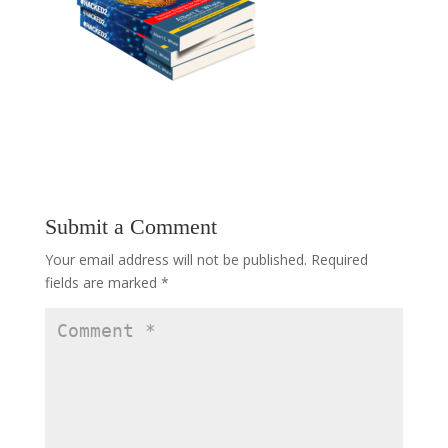
Submit a Comment
Your email address will not be published.
Required
fields are marked
*