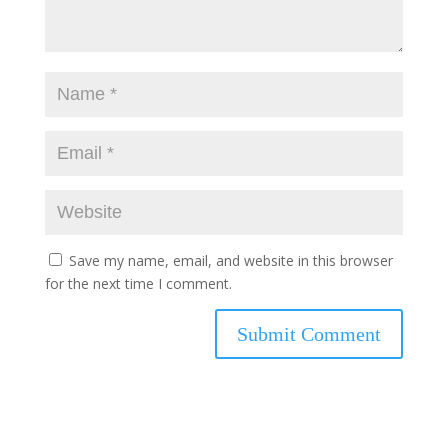
Save my name, email, and website in this browser
for the next time I comment.