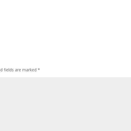
ed fields are marked
*