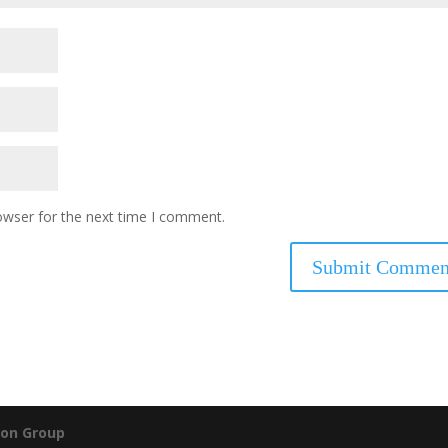
owser for the next time I comment.
on Group