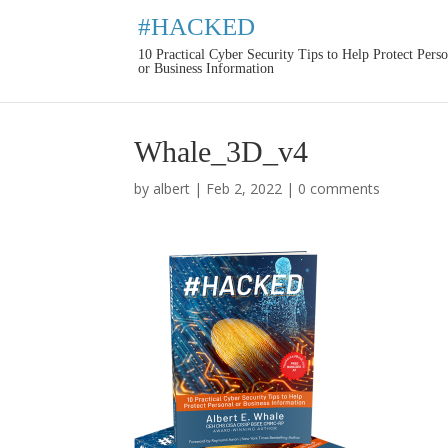
#HACKED
10 Practical Cyber Security Tips to Help Protect Pers
or Business Information
Whale_3D_v4
by
albert
|
Feb 2, 2022
|
0 comments