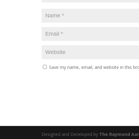
Save my name, email, and website in this br
Designed and Developed by
The Raymond Aar