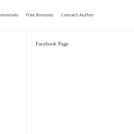
imonials
Free Bonuses
Contact Author
Facebook Page