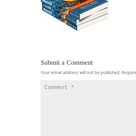
Submit a Comment
Your email address will not be published.
Requir