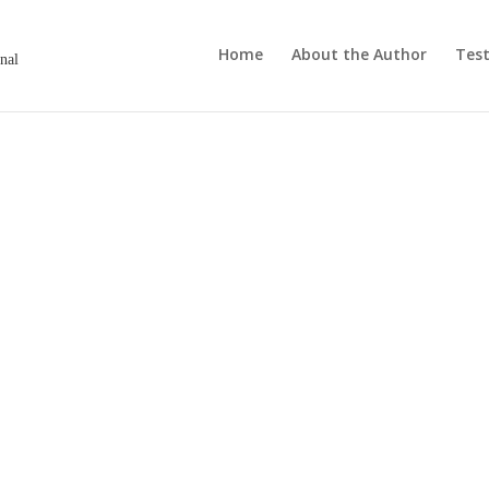
Home
About the Author
Test
onal